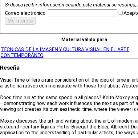
Si desea recibir información cuando este material se reponga, 
Correo electronico:
Acepto
Material válido para
TÉCNICAS DE LA IMAGEN Y CULTURA VISUAL EN EL ARTE
CONTEMPORÁNEO
Reseña
Visual Time offers a rare consideration of the idea of time in a
artistic narratives commensurate with those told about Wester
Does time run at the same speed in all places? Keith Moxey argu
—demonstrating how each work influences the next as part of a
viewing art creates its own aesthetic time, where the viewer is
Moxey discusses the art, and writing about the art, of modern 
sixteenth-century figures Pieter Bruegel the Elder, Albrecht Dü
application to the understanding of particular artists, the ways 