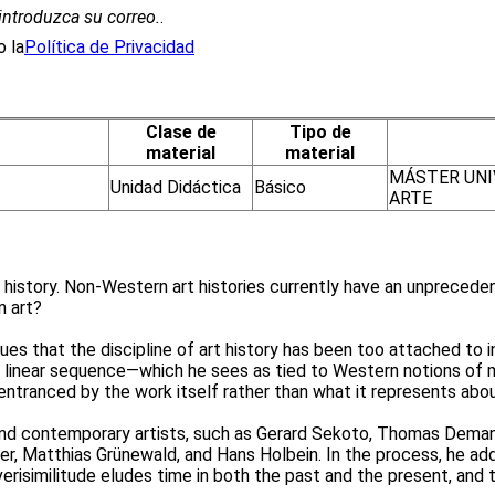
introduzca su correo.
.
 la
Política de Privacidad
Clase de
Tipo de
material
material
MÁSTER UNI
Unidad Didáctica
Básico
ARTE
rt history. Non-Western art histories currently have an unprecede
n art?
es that the discipline of art history has been too attached to i
 linear sequence—which he sees as tied to Western notions of m
 entranced by the work itself rather than what it represents ab
and contemporary artists, such as Gerard Sekoto, Thomas Demand
rer, Matthias Grünewald, and Hans Holbein. In the process, he ad
verisimilitude eludes time in both the past and the present, and t