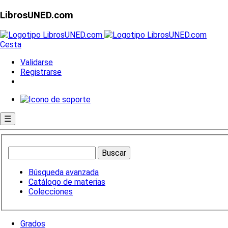
LibrosUNED.com
Cesta
Validarse
Registrarse
☰
Búsqueda avanzada
Catálogo de materias
Colecciones
Grados