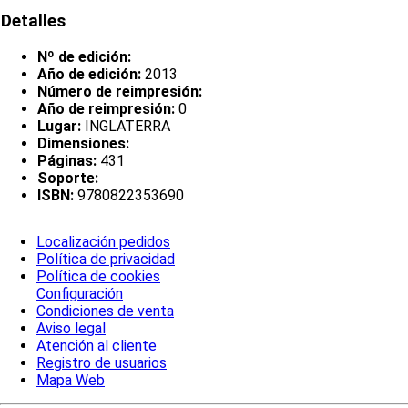
Detalles
Nº de edición:
Año de edición:
2013
Número de reimpresión:
Año de reimpresión:
0
Lugar:
INGLATERRA
Dimensiones:
Páginas:
431
Soporte:
ISBN:
9780822353690
Localización pedidos
Política de privacidad
Política de cookies
Configuración
Condiciones de venta
Aviso legal
Atención al cliente
Registro de usuarios
Mapa Web