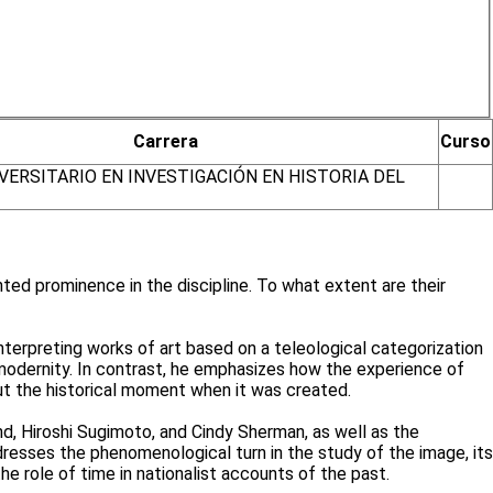
Carrera
Curso
VERSITARIO EN INVESTIGACIÓN EN HISTORIA DEL
nted prominence in the discipline. To what extent are their
nterpreting works of art based on a teleological categorization
odernity. In contrast, he emphasizes how the experience of
out the historical moment when it was created.
, Hiroshi Sugimoto, and Cindy Sherman, as well as the
dresses the phenomenological turn in the study of the image, its
he role of time in nationalist accounts of the past.