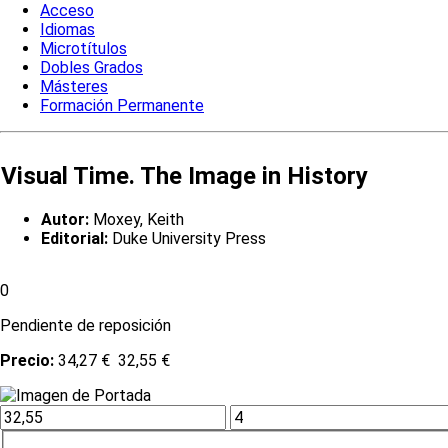
Acceso
Idiomas
Microtítulos
Dobles Grados
Másteres
Formación Permanente
Visual Time. The Image in History
Autor:
Moxey, Keith
Editorial:
Duke University Press
0
Pendiente de reposición
Precio:
34,27 €
32,55 €