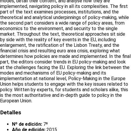
modes, detail their content, and analyse how they are
implemented, navigating policy in all its complexities. The first
part of the text examines processes, institutions, and the
theoretical and analytical underpinnings of policy-making, while
the second part considers a wide range of policy areas, from
economics to the environment, and security to the single
market. Throughout the text, theoretical approaches sit side
by side with the reality of key events in the EU, including
enlargement, the ratification of the Lisbon Treaty, and the
financial crisis and resulting euro area crisis, exploring what
determines how policies are made and implemented. In the final
part, the editors consider trends in EU policy-making and look
at the challenges facing the EU. Exploring the link between the
modes and mechanisms of EU policy-making and its
implementation at national level, Policy-Making in the Europe
Union helps students to engage with the key issues related to
policy. Written by experts, for students and scholars alike, this
is the most authoritative and in-depth guide to policy in the
European Union.
Detalles
Nº de edición:
7ª
Año de edición:
2015