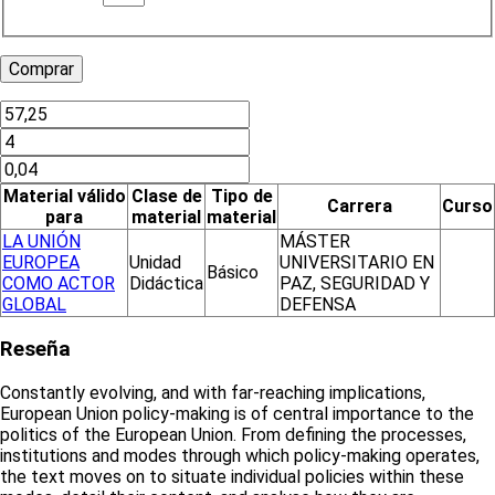
Material válido
Clase de
Tipo de
Carrera
Curso
para
material
material
LA UNIÓN
MÁSTER
EUROPEA
Unidad
UNIVERSITARIO EN
Básico
COMO ACTOR
Didáctica
PAZ, SEGURIDAD Y
GLOBAL
DEFENSA
Reseña
Constantly evolving, and with far-reaching implications,
European Union policy-making is of central importance to the
politics of the European Union. From defining the processes,
institutions and modes through which policy-making operates,
the text moves on to situate individual policies within these