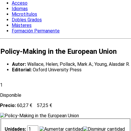
Acceso
Idiomas
Microtítulos
Dobles Grados
Másteres
Formación Permanente
Policy-Making in the European Union
Autor:
Wallace, Helen; Pollack, Mark A.; Young, Alasdair R.
Editorial:
Oxford University Press
1
Disponible
Precio:
60,27 €
57,25 €
Unidades: