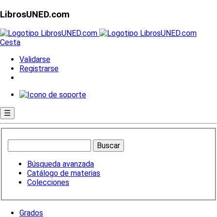
LibrosUNED.com
Cesta
Validarse
Registrarse
☰
Búsqueda avanzada
Catálogo de materias
Colecciones
Grados