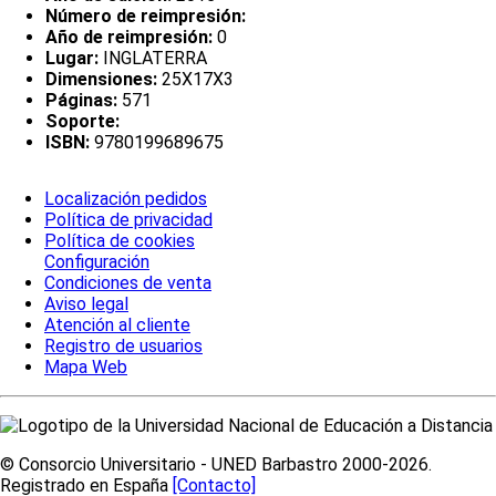
Número de reimpresión:
Año de reimpresión:
0
Lugar:
INGLATERRA
Dimensiones:
25X17X3
Páginas:
571
Soporte:
ISBN:
9780199689675
Localización pedidos
Política de privacidad
Política de cookies
Configuración
Condiciones de venta
Aviso legal
Atención al cliente
Registro de usuarios
Mapa Web
© Consorcio Universitario - UNED Barbastro 2000-2026.
Registrado en España
[Contacto]