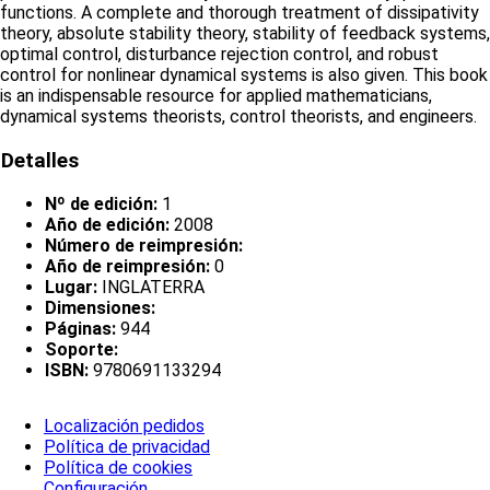
functions. A complete and thorough treatment of dissipativity
theory, absolute stability theory, stability of feedback systems,
optimal control, disturbance rejection control, and robust
control for nonlinear dynamical systems is also given. This book
is an indispensable resource for applied mathematicians,
dynamical systems theorists, control theorists, and engineers.
Detalles
Nº de edición:
1
Año de edición:
2008
Número de reimpresión:
Año de reimpresión:
0
Lugar:
INGLATERRA
Dimensiones:
Páginas:
944
Soporte:
ISBN:
9780691133294
Localización pedidos
Política de privacidad
Política de cookies
Configuración