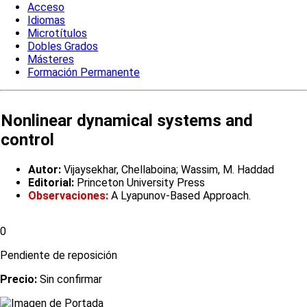
Acceso
Idiomas
Microtítulos
Dobles Grados
Másteres
Formación Permanente
Nonlinear dynamical systems and
control
Autor:
Vijaysekhar, Chellaboina; Wassim, M. Haddad
Editorial:
Princeton University Press
Observaciones:
A Lyapunov-Based Approach.
0
Pendiente de reposición
Precio:
Sin confirmar