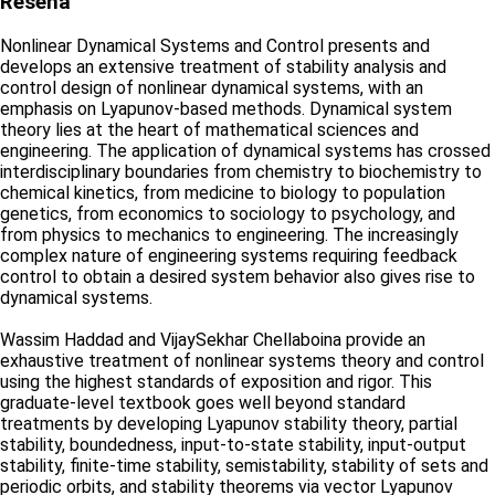
Reseña
Nonlinear Dynamical Systems and Control presents and
develops an extensive treatment of stability analysis and
control design of nonlinear dynamical systems, with an
emphasis on Lyapunov-based methods. Dynamical system
theory lies at the heart of mathematical sciences and
engineering. The application of dynamical systems has crossed
interdisciplinary boundaries from chemistry to biochemistry to
chemical kinetics, from medicine to biology to population
genetics, from economics to sociology to psychology, and
from physics to mechanics to engineering. The increasingly
complex nature of engineering systems requiring feedback
control to obtain a desired system behavior also gives rise to
dynamical systems.
Wassim Haddad and VijaySekhar Chellaboina provide an
exhaustive treatment of nonlinear systems theory and control
using the highest standards of exposition and rigor. This
graduate-level textbook goes well beyond standard
treatments by developing Lyapunov stability theory, partial
stability, boundedness, input-to-state stability, input-output
stability, finite-time stability, semistability, stability of sets and
periodic orbits, and stability theorems via vector Lyapunov