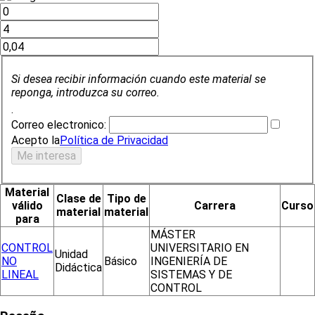
Si desea recibir información cuando este material se
reponga, introduzca su correo.
.
Correo electronico:
Acepto la
Política de Privacidad
Material
Clase de
Tipo de
válido
Carrera
Curso
material
material
para
MÁSTER
CONTROL
UNIVERSITARIO EN
Unidad
NO
Básico
INGENIERÍA DE
Didáctica
LINEAL
SISTEMAS Y DE
CONTROL