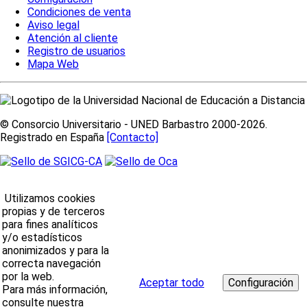
Condiciones de venta
Aviso legal
Atención al cliente
Registro de usuarios
Mapa Web
© Consorcio Universitario - UNED Barbastro 2000-2026.
Registrado en España
[Contacto]
Utilizamos cookies
propias y de terceros
para fines analíticos
y/o estadísticos
anonimizados y para la
correcta navegación
por la web.
Aceptar todo
Para más información,
consulte nuestra