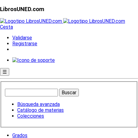
LibrosUNED.com
Cesta
Validarse
Registrarse
☰
Búsqueda avanzada
Catálogo de materias
Colecciones
Grados