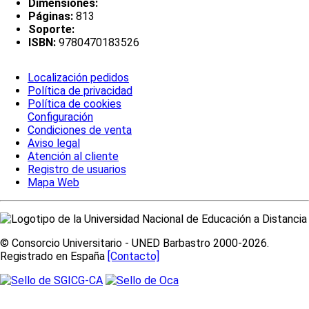
Dimensiones:
Páginas:
813
Soporte:
ISBN:
9780470183526
Localización pedidos
Política de privacidad
Política de cookies
Configuración
Condiciones de venta
Aviso legal
Atención al cliente
Registro de usuarios
Mapa Web
© Consorcio Universitario - UNED Barbastro 2000-2026.
Registrado en España
[Contacto]