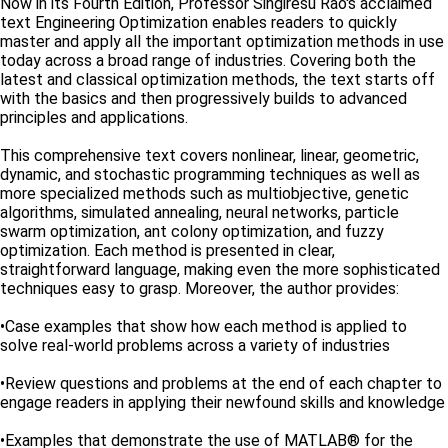
Now in its Fourth Edition, Professor Singiresu Rao's acclaimed
text Engineering Optimization enables readers to quickly
master and apply all the important optimization methods in use
today across a broad range of industries. Covering both the
latest and classical optimization methods, the text starts off
with the basics and then progressively builds to advanced
principles and applications.
This comprehensive text covers nonlinear, linear, geometric,
dynamic, and stochastic programming techniques as well as
more specialized methods such as multiobjective, genetic
algorithms, simulated annealing, neural networks, particle
swarm optimization, ant colony optimization, and fuzzy
optimization. Each method is presented in clear,
straightforward language, making even the more sophisticated
techniques easy to grasp. Moreover, the author provides:
•Case examples that show how each method is applied to
solve real-world problems across a variety of industries
•Review questions and problems at the end of each chapter to
engage readers in applying their newfound skills and knowledge
•Examples that demonstrate the use of MATLAB® for the