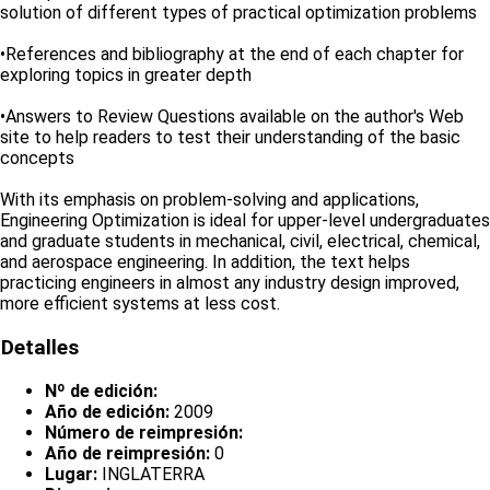
solution of different types of practical optimization problems
•References and bibliography at the end of each chapter for
exploring topics in greater depth
•Answers to Review Questions available on the author's Web
site to help readers to test their understanding of the basic
concepts
With its emphasis on problem-solving and applications,
Engineering Optimization is ideal for upper-level undergraduates
and graduate students in mechanical, civil, electrical, chemical,
and aerospace engineering. In addition, the text helps
practicing engineers in almost any industry design improved,
more efficient systems at less cost.
Detalles
Nº de edición:
Año de edición:
2009
Número de reimpresión:
Año de reimpresión:
0
Lugar:
INGLATERRA