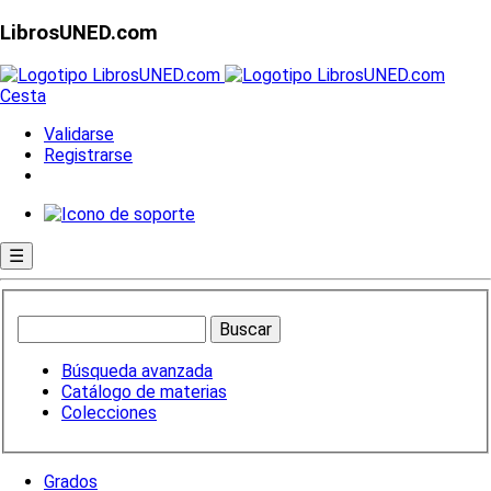
LibrosUNED.com
Cesta
Validarse
Registrarse
☰
Búsqueda avanzada
Catálogo de materias
Colecciones
Grados