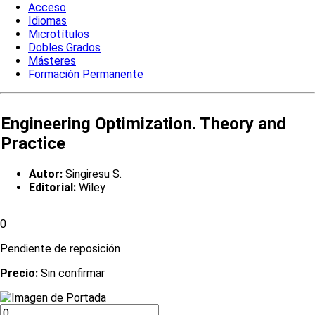
Acceso
Idiomas
Microtítulos
Dobles Grados
Másteres
Formación Permanente
Engineering Optimization. Theory and
Practice
Autor:
Singiresu S.
Editorial:
Wiley
0
Pendiente de reposición
Precio:
Sin confirmar