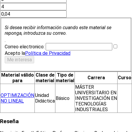
Si desea recibir información cuando este material se
reponga, introduzca su correo.
.
Correo electronico:
Acepto la
Política de Privacidad
Material válido
Clase de
Tipo de
Carrera
Curso
para
material
material
MÁSTER
UNIVERSITARIO EN
OPTIMIZACIÓN
Unidad
Básico
INVESTIGACIÓN EN
NO LINEAL
Didáctica
TECNOLOGÍAS
INDUSTRIALES
Reseña