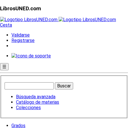
LibrosUNED.com
Cesta
Validarse
Registrarse
☰
Búsqueda avanzada
Catálogo de materias
Colecciones
Grados