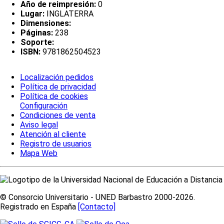
Año de reimpresión:
0
Lugar:
INGLATERRA
Dimensiones:
Páginas:
238
Soporte:
ISBN:
9781862504523
Localización pedidos
Política de privacidad
Política de cookies
Configuración
Condiciones de venta
Aviso legal
Atención al cliente
Registro de usuarios
Mapa Web
© Consorcio Universitario - UNED Barbastro 2000-2026.
Registrado en España
[Contacto]