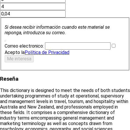
Si desea recibir información cuando este material se
reponga, introduzca su correo.
.
Correo electronico:
Acepto la
Política de Privacidad
Reseña
This dictionary is designed to meet the needs of both students
undertaking programmes of study at operational, supervisory
and management levels in travel, tourism, and hospitality within
Australia and New Zealand, and professionals employed in
these fields. It comprises a comprehensive dictionary of
industry terms emcompassing general management and
marketing terminology as well as concepts drawn from
psychology, economics, geography, and social sciences.