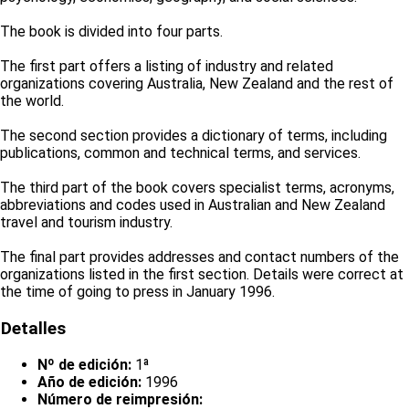
The book is divided into four parts.
The first part offers a listing of industry and related
organizations covering Australia, New Zealand and the rest of
the world.
The second section provides a dictionary of terms, including
publications, common and technical terms, and services.
The third part of the book covers specialist terms, acronyms,
abbreviations and codes used in Australian and New Zealand
travel and tourism industry.
The final part provides addresses and contact numbers of the
organizations listed in the first section. Details were correct at
the time of going to press in January 1996.
Detalles
Nº de edición:
1ª
Año de edición:
1996
Número de reimpresión: