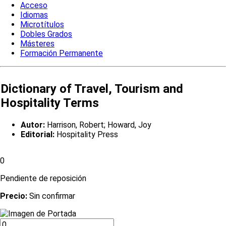
Acceso
Idiomas
Microtítulos
Dobles Grados
Másteres
Formación Permanente
Dictionary of Travel, Tourism and
Hospitality Terms
Autor:
Harrison, Robert; Howard, Joy
Editorial:
Hospitality Press
0
Pendiente de reposición
Precio:
Sin confirmar