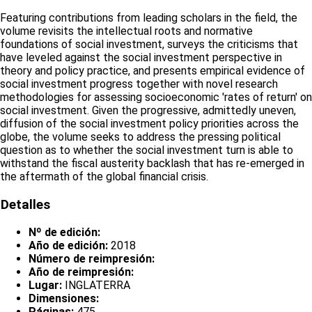
Featuring contributions from leading scholars in the field, the
volume revisits the intellectual roots and normative
foundations of social investment, surveys the criticisms that
have leveled against the social investment perspective in
theory and policy practice, and presents empirical evidence of
social investment progress together with novel research
methodologies for assessing socioeconomic 'rates of return' on
social investment. Given the progressive, admittedly uneven,
diffusion of the social investment policy priorities across the
globe, the volume seeks to address the pressing political
question as to whether the social investment turn is able to
withstand the fiscal austerity backlash that has re-emerged in
the aftermath of the global financial crisis.
Detalles
Nº de edición:
Año de edición:
2018
Número de reimpresión:
Año de reimpresión:
Lugar:
INGLATERRA
Dimensiones:
Páginas:
475