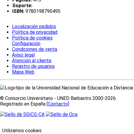
Soporte:
ISBN:
9780198790495
Localización pedidos
Política de privacidad
Política de cookies
Configuración
Condiciones de venta
Aviso legal
Atención al cliente
Registro de usuarios
Mapa Web
© Consorcio Universitario - UNED Barbastro 2000-2026.
Registrado en España
[Contacto]
Utilizamos cookies