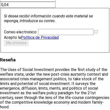
Si desea recibir información cuando este material se
reponga, introduzca su correo.
.
Correo electronico:
Acepto la
Política de Privacidad
Reseña
The Uses of Social Investment provides the first study of the
welfare state, under the new post-crisis austerity context and
associated crisis management politics, to take stock of the
limits and potential of social investment. It surveys the
emergence, diffusion, limits, merits, and politics of social
investment as the welfare policy paradigm for the 21st
century, seen through the lens of the life-course contingencies
of the competitive knowledge economy and modern family-
hood.