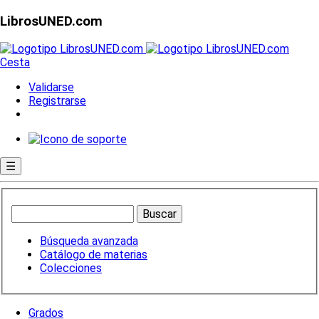
LibrosUNED.com
Cesta
Validarse
Registrarse
☰
Búsqueda avanzada
Catálogo de materias
Colecciones
Grados