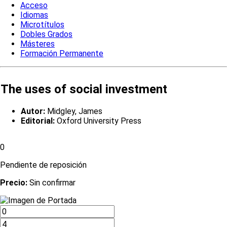
Acceso
Idiomas
Microtítulos
Dobles Grados
Másteres
Formación Permanente
The uses of social investment
Autor:
Midgley, James
Editorial:
Oxford University Press
0
Pendiente de reposición
Precio:
Sin confirmar