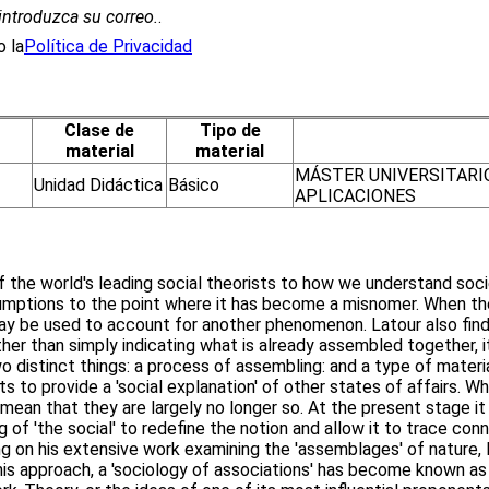
introduzca su correo.
.
 la
Política de Privacidad
Clase de
Tipo de
material
material
MÁSTER UNIVERSITARI
Unidad Didáctica
Básico
APLICACIONES
the world's leading social theorists to how we understand societ
umptions to the point where it has become a misnomer. When the 
 may be used to account for another phenomenon. Latour also finds
ther than simply indicating what is already assembled together,
distinct things: a process of assembling: and a type of materia
ts to provide a 'social explanation' of other states of affairs.
mean that they are largely no longer so. At the present stage it
 of 'the social' to redefine the notion and allow it to trace conn
ng on his extensive work examining the 'assemblages' of nature, 
is approach, a 'sociology of associations' has become known as