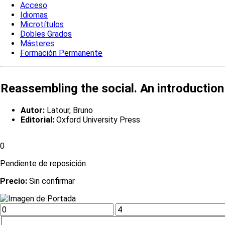
Acceso
Idiomas
Microtítulos
Dobles Grados
Másteres
Formación Permanente
Reassembling the social. An introduction
Autor:
Latour, Bruno
Editorial:
Oxford University Press
0
Pendiente de reposición
Precio:
Sin confirmar