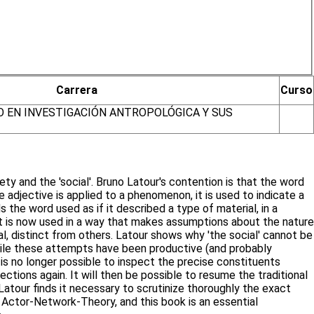
Carrera
Curso
O EN INVESTIGACIÓN ANTROPOLÓGICA Y SUS
y and the 'social'. Bruno Latour's contention is that the word
adjective is applied to a phenomenon, it is used to indicate a
 the word used as if it described a type of material, in a
 it is now used in a way that makes assumptions about the nature
l, distinct from others. Latour shows why 'the social' cannot be
 While these attempts have been productive (and probably
 is no longer possible to inspect the precise constituents
ections again. It will then be possible to resume the traditional
Latour finds it necessary to scrutinize thoroughly the exact
 Actor-Network-Theory, and this book is an essential