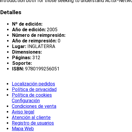
introduction both for those seeking to understand Actor-Network
Detalles
Nº de edición:
Año de edición:
2005
Número de reimpresión:
Año de reimpresión:
0
Lugar:
INGLATERRA
Dimensiones:
Páginas:
312
Soporte:
ISBN:
9780199256051
Localización pedidos
Política de privacidad
Política de cookies
Configuración
Condiciones de venta
Aviso legal
Atención al cliente
Registro de usuarios
Mapa Web