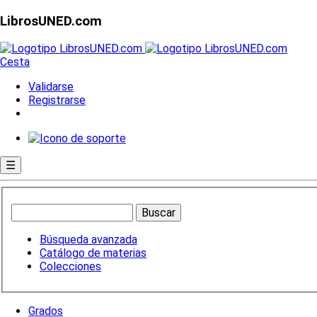
LibrosUNED.com
Cesta
Validarse
Registrarse
☰
Búsqueda avanzada
Catálogo de materias
Colecciones
Grados