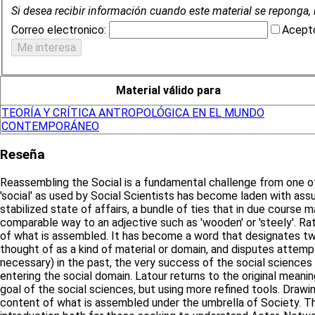
Si desea recibir información cuando este material se reponga, 
Correo electronico:
Acepto
Material válido para
TEORÍA Y CRÍTICA ANTROPOLÓGICA EN EL MUNDO
CONTEMPORÁNEO
Reseña
Reassembling the Social is a fundamental challenge from one of 
'social' as used by Social Scientists has become laden with ass
stabilized state of affairs, a bundle of ties that in due course
comparable way to an adjective such as 'wooden' or 'steely'. Ra
of what is assembled. It has become a word that designates two 
thought of as a kind of material or domain, and disputes attemp
necessary) in the past, the very success of the social sciences 
entering the social domain. Latour returns to the original meaning
goal of the social sciences, but using more refined tools. Drawi
content of what is assembled under the umbrella of Society. Th