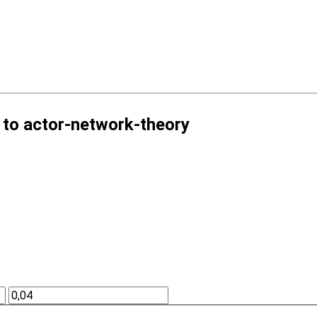
 to actor-network-theory